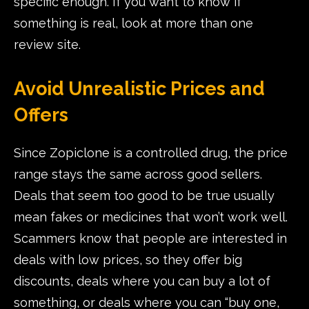
specific enough. If you want to know if
something is real, look at more than one
review site.
Avoid Unrealistic Prices and
Offers
Since Zopiclone is a controlled drug, the price
range stays the same across good sellers.
Deals that seem too good to be true usually
mean fakes or medicines that won’t work well.
Scammers know that people are interested in
deals with low prices, so they offer big
discounts, deals where you can buy a lot of
something, or deals where you can “buy one,