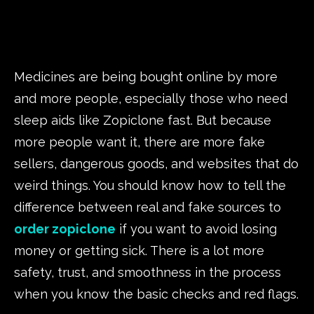
Medicines are being bought online by more
and more people, especially those who need
sleep aids like Zopiclone fast. But because
more people want it, there are more fake
sellers, dangerous goods, and websites that do
weird things. You should know how to tell the
difference between real and fake sources to
order zopiclone
if you want to avoid losing
money or getting sick. There is a lot more
safety, trust, and smoothness in the process
when you know the basic checks and red flags.