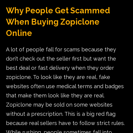
Why People Get Scammed
When Buying Zopiclone
Online
A lot of people fall for scams because they
don’t check out the seller first but want the
best deal or fast delivery when they order
zopiclone. To look like they are real, fake
websites often use medical terms and badges
that make them look like they are real.
Zopiclone may be sold on some websites
without a prescription. This is a big red flag
because real sellers have to follow strict rules.
While rushing, people sometimes fall into