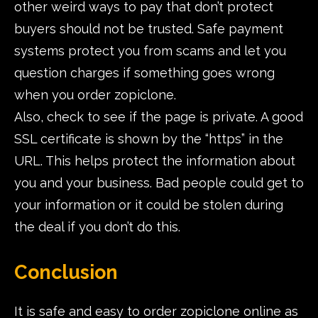
other weird ways to pay that don’t protect
buyers should not be trusted. Safe payment
systems protect you from scams and let you
question charges if something goes wrong
when you order zopiclone.
Also, check to see if the page is private. A good
SSL certificate is shown by the “https” in the
URL. This helps protect the information about
you and your business. Bad people could get to
your information or it could be stolen during
the deal if you don’t do this.
Conclusion
It is safe and easy to order zopiclone online as