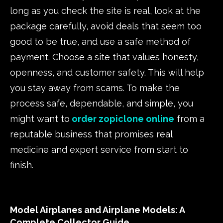
long as you check the site is real, look at the
package carefully, avoid deals that seem too
good to be true, and use a safe method of
payment. Choose a site that values honesty,
openness, and customer safety. This will help
you stay away from scams. To make the
process safe, dependable, and simple, you
might want to
order zopiclone online
from a
reputable business that promises real
medicine and expert service from start to
finish.
Model Airplanes and Airplane Models: A
Complete Collector Guide