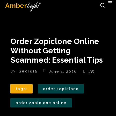
Amber
Light
Order Zopiclone Online
Without Getting
Scammed: Essential Tips
By
Georgia
June 4, 2026
135
tags:
order zopiclone
order zopiclone online