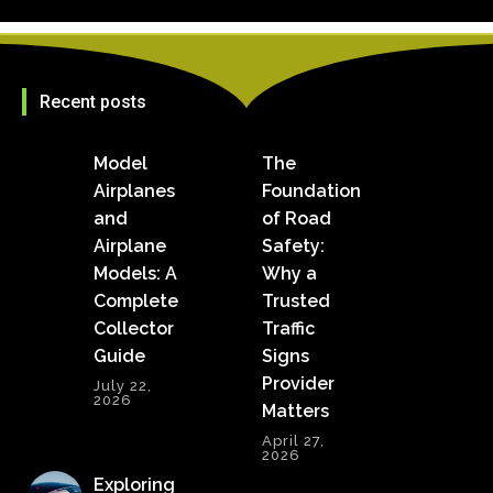
Recent posts
Model
The
Airplanes
Foundation
and
of Road
Airplane
Safety:
Models: A
Why a
Complete
Trusted
Collector
Traffic
Guide
Signs
Provider
July 22,
2026
Matters
April 27,
2026
Exploring