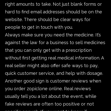
right amounts to take. Not just blank forms or
hard to find email addresses should be on the
website. There should be clear ways for
people to get in touch with you.
Always make sure you need the medicine. It’s
against the law for a business to sell medicines
that you can only get with a prescription
without first getting real medical information. A
real seller might also offer safe ways to pay,
quick customer service, and help with dosage.
Another good sign is customer reviews when
you order zopiclone online. Real reviews
usually tell you a lot about the event, while
fake reviews are often too positive or not