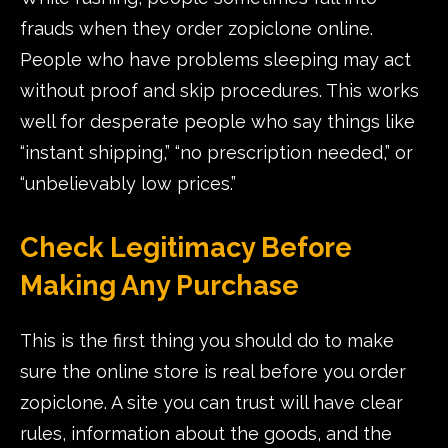
frauds when they order zopiclone online.
People who have problems sleeping may act
without proof and skip procedures. This works
well for desperate people who say things like
“instant shipping,” “no prescription needed,” or
“unbelievably low prices.”
Check Legitimacy Before
Making Any Purchase
This is the first thing you should do to make
sure the online store is real before you order
zopiclone. A site you can trust will have clear
rules, information about the goods, and the