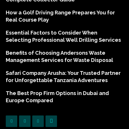
How a Golf Driving Range Prepares You for
Real Course Play
Essential Factors to Consider When
Selecting Professional Well Drilling Services
Benefits of Choosing Andersons Waste
Management Services for Waste Disposal
Safari Company Arusha: Your Trusted Partner
for Unforgettable Tanzania Adventures
The Best Prop Firm Options in Dubai and
Europe Compared