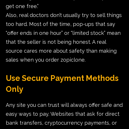
get one free.”
Also, real doctors don’t usually try to sell things
too hard. Most of the time, pop-ups that say
“offer ends in one hour” or “limited stock” mean
that the seller is not being honest. A real
source cares more about safety than making
sales when you order zopiclone.
Use Secure Payment Methods
Only
Any site you can trust will always offer safe and
easy ways to pay. Websites that ask for direct
bank transfers, cryptocurrency payments, or