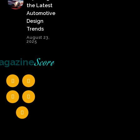
the Latest
Automotive
Design
Trends
August 23,
2025
Score
agazine