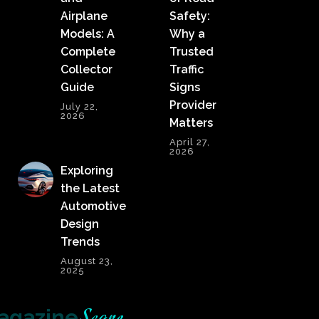
Airplane
Safety:
Models: A
Why a
Complete
Trusted
Collector
Traffic
Guide
Signs
Provider
July 22,
2026
Matters
April 27,
2026
Exploring
the Latest
Automotive
Design
Trends
August 23,
2025
agazine