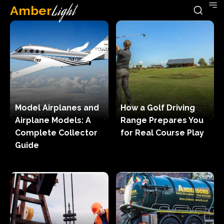
Amber
Light
Model Airplanes and
How a Golf Driving
Airplane Models: A
Range Prepares You
Complete Collector
for Real Course Play
Guide