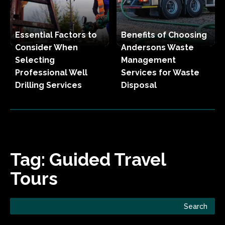
Essential Factors to
Benefits of Choosing
Consider When
Andersons Waste
Selecting
Management
Professional Well
Services for Waste
Drilling Services
Disposal
Tag:
Guided Travel
Tours
Search