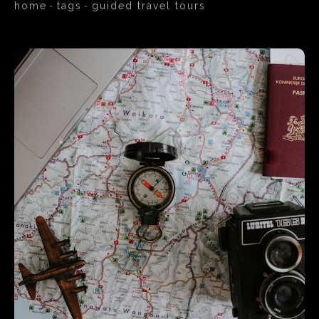
home
tags
guided travel tours