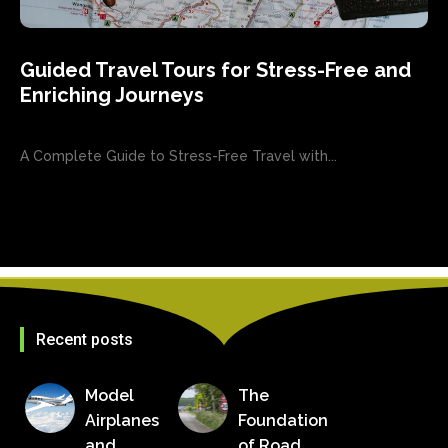
Guided Travel Tours for Stress-Free and
Enriching Journeys
A Complete Guide to Stress-Free Travel with...
Recent posts
Model
The
Airplanes
Foundation
and
of Road