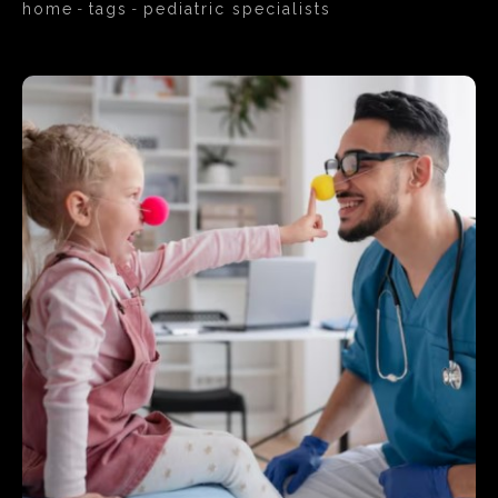
home
tags
pediatric specialists