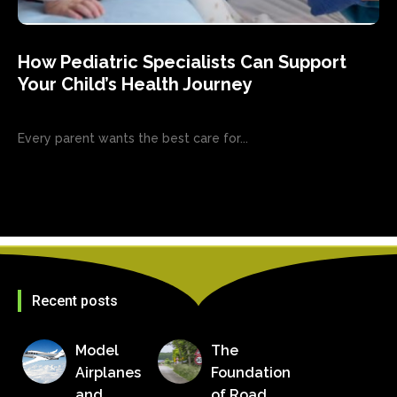
How Pediatric Specialists Can Support
Your Child’s Health Journey
Every parent wants the best care for...
Recent posts
Model
The
Airplanes
Foundation
and
of Road