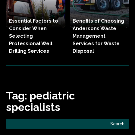
Essential Factors to
Benefits of Choosing
Consider When
Andersons Waste
Selecting
Management
Professional Well
Services for Waste
Drilling Services
Disposal
Tag:
pediatric
specialists
Search