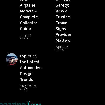
Airplane
Safety:
Models: A
Why a
Complete
Trusted
Collector
Traffic
Guide
Signs
Provider
July 22,
2026
Matters
April 27,
2026
Exploring
the Latest
Automotive
Design
Trends
August 23,
2025
agazine