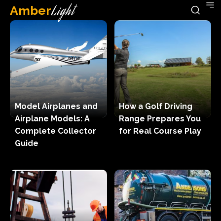
Amber
Light
Model Airplanes and
How a Golf Driving
Airplane Models: A
Range Prepares You
Complete Collector
for Real Course Play
Guide